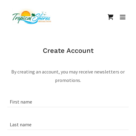
Create Account
By creating an account, you may receive newsletters or
promotions.