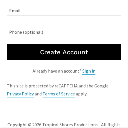
Create Account
Already have an account?
Sign in
This site is protected by reCAPTCHA and the Google
Privacy Policy
and
Terms of Service
apply.
Copyright © 2026 Tropical Shores Productions - All Rights